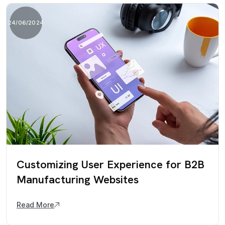
24/06/2024
Customizing User Experience for B2B
Manufacturing Websites
Read More