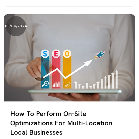
05/06/2024
How To Perform On-Site
Optimizations For Multi-Location
Local Businesses