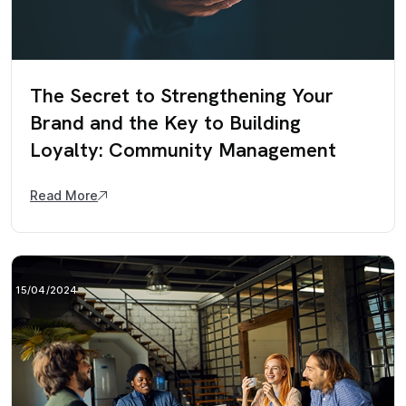
The Secret to Strengthening Your
Brand and the Key to Building
Loyalty: Community Management
Read More
15/04/2024