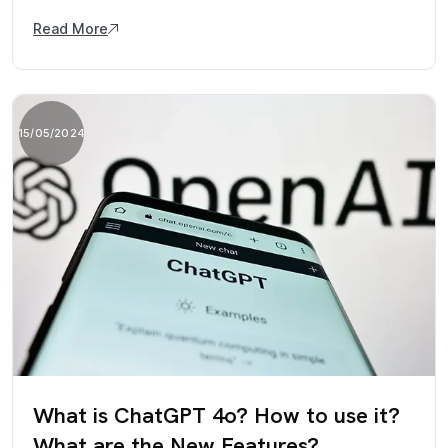
Read More
15/05/2024
What is ChatGPT 4o? How to use it?
What are the New Features?