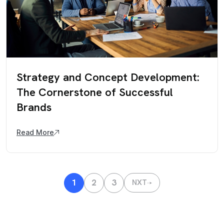
Strategy and Concept Development:
The Cornerstone of Successful
Brands
Read More
1
2
3
NXT