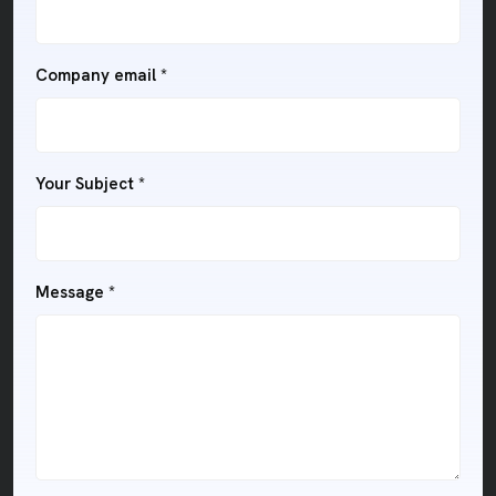
Company email
*
Your Subject
*
Message
*