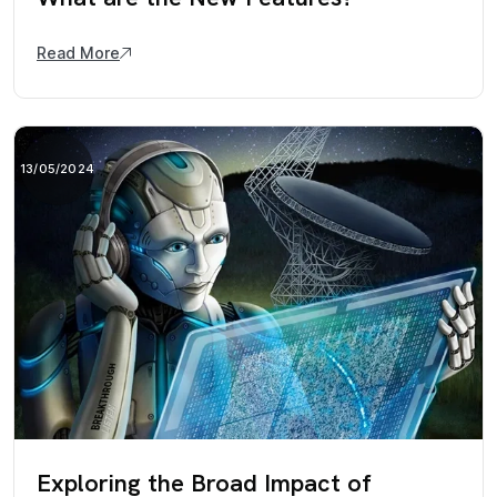
Read More
13/05/2024
Exploring the Broad Impact of