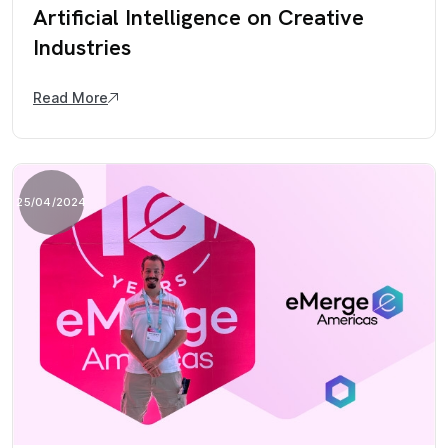
Artificial Intelligence on Creative
Industries
Read More
25/04/2024