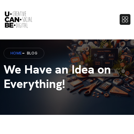
HOME
BLOG
We Have an Idea on
Everything!