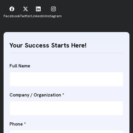
Facebook
Twitter
Linkedin
Instagram
Your Success Starts Here!
Full Name
Company / Organization
*
Phone
*