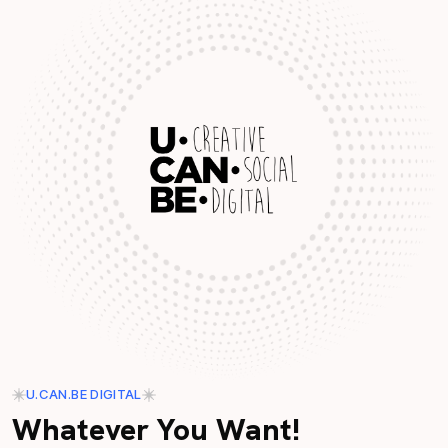
U.CAN.BE DIGITAL
Whatever You Want!