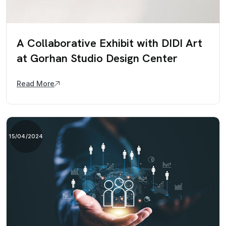
A Collaborative Exhibit with DIDI Art
at Gorhan Studio Design Center
Read More
15/04/2024