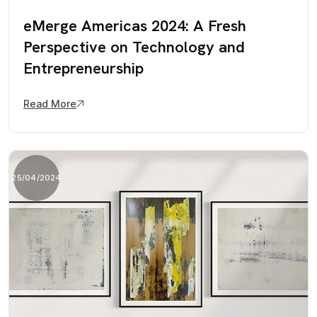
eMerge Americas 2024: A Fresh
Perspective on Technology and
Entrepreneurship
Read More
25/04/2024