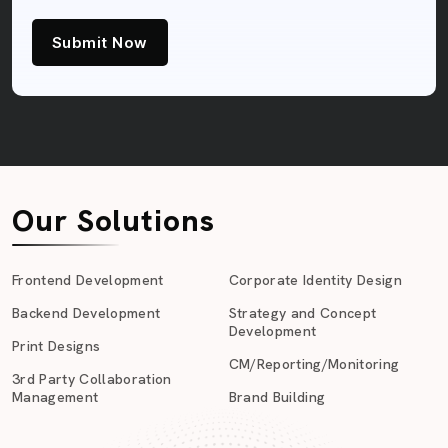
Submit Now
Our Solutions
Frontend Development
Corporate Identity Design
Backend Development
Strategy and Concept
Development
Print Designs
CM/Reporting/Monitoring
3rd Party Collaboration
Management
Brand Building