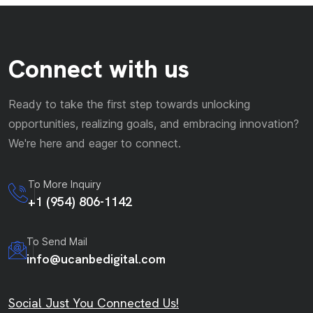
Connect with us
Ready to take the first step towards unlocking
opportunities, realizing goals, and embracing innovation?
We're here and eager to connect.
To More Inquiry
+1 (954) 806-1142
To Send Mail
info@ucanbedigital.com
Social Just You Connected Us!