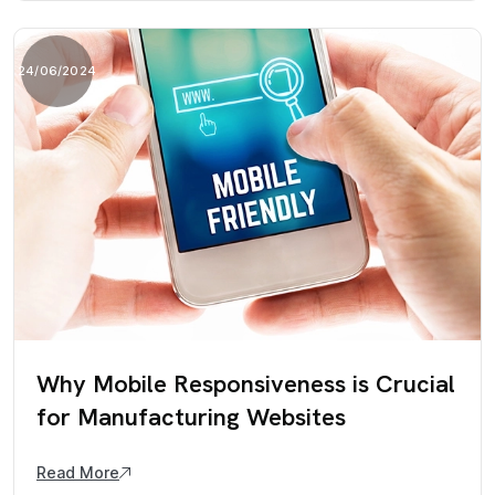
24/06/2024
Why Mobile Responsiveness is Crucial
for Manufacturing Websites
Read More