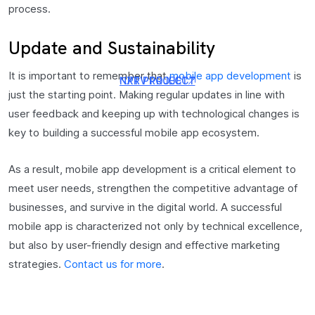
process.
Update and Sustainability
It is important to remember that
mobile app development
is
NXT PROJECT
PRV PROJECT
just the starting point. Making regular updates in line with
user feedback and keeping up with technological changes is
key to building a successful mobile app ecosystem.
As a result, mobile app development is a critical element to
meet user needs, strengthen the competitive advantage of
businesses, and survive in the digital world. A successful
mobile app is characterized not only by technical excellence,
but also by user-friendly design and effective marketing
strategies.
Contact us for more
.