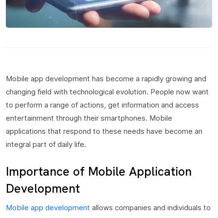
Mobile app development has become a rapidly growing and
changing field with technological evolution. People now want
to perform a range of actions, get information and access
entertainment through their smartphones. Mobile
applications that respond to these needs have become an
integral part of daily life.
Importance of Mobile Application
Development
Mobile app development
allows companies and individuals to