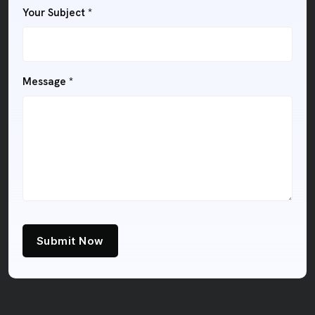
Your Subject
*
Message
*
Submit Now