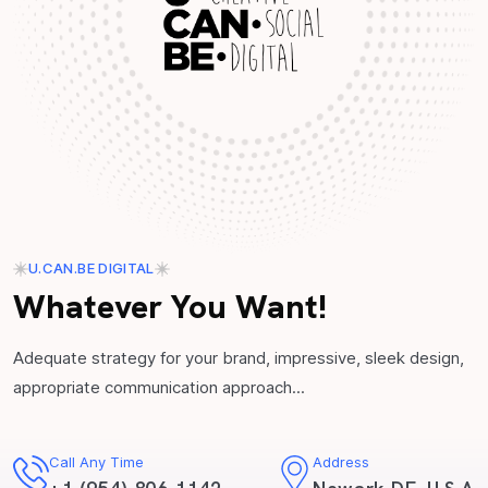
U.CAN.BE DIGITAL
Whatever You Want!
Adequate strategy for your brand, impressive, sleek design,
appropriate communication approach...
Call Any Time
Address