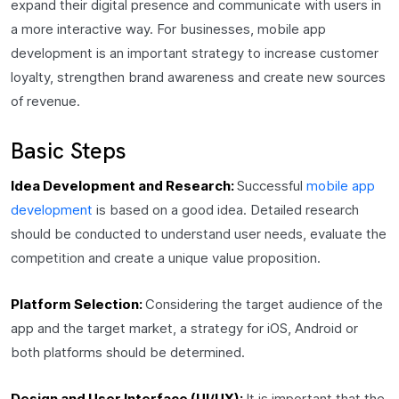
expand their digital presence and communicate with users in
a more interactive way. For businesses, mobile app
development is an important strategy to increase customer
loyalty, strengthen brand awareness and create new sources
of revenue.
Basic Steps
Idea Development and Research:
Successful
mobile app
development
is based on a good idea. Detailed research
should be conducted to understand user needs, evaluate the
competition and create a unique value proposition.
Platform Selection:
Considering the target audience of the
app and the target market, a strategy for iOS, Android or
both platforms should be determined.
Design and User Interface (UI/UX):
It is important that the