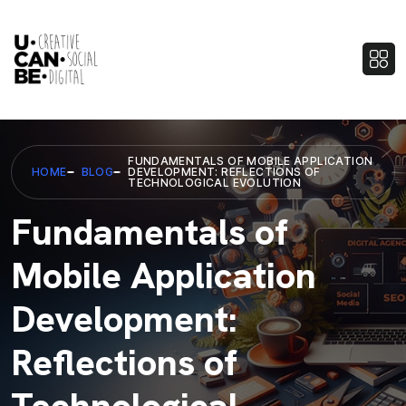
FUNDAMENTALS OF MOBILE APPLICATION
HOME
BLOG
DEVELOPMENT: REFLECTIONS OF
TECHNOLOGICAL EVOLUTION
Fundamentals of
Mobile Application
Development:
Reflections of