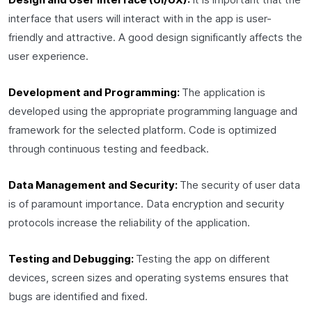
interface that users will interact with in the app is user-
friendly and attractive. A good design significantly affects the
user experience.
Development and Programming:
The application is
developed using the appropriate programming language and
framework for the selected platform. Code is optimized
through continuous testing and feedback.
Data Management and Security:
The security of user data
is of paramount importance. Data encryption and security
protocols increase the reliability of the application.
Testing and Debugging:
Testing the app on different
devices, screen sizes and operating systems ensures that
bugs are identified and fixed.