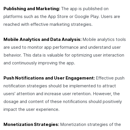
Publishing and Marketing:
The app is published on
platforms such as the App Store or Google Play. Users are
reached with effective marketing strategies.
Mobile Analytics and Data Analysis:
Mobile analytics tools
are used to monitor app performance and understand user
behavior. This data is valuable for optimizing user interaction
and continuously improving the app.
Push Notifications and User Engagement:
Effective push
notification strategies should be implemented to attract
users' attention and increase user retention. However, the
dosage and content of these notifications should positively
impact the user experience.
Monetization Strategies:
Monetization strategies of the