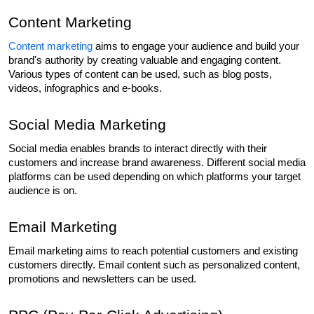
Content Marketing
Content marketing
 aims to engage your audience and build your 
brand's authority by creating valuable and engaging content. 
Various types of content can be used, such as blog posts, 
videos, infographics and e-books.
Social Media Marketing
Social media enables brands to interact directly with their 
customers and increase brand awareness. Different social media 
platforms can be used depending on which platforms your target 
audience is on.
Email Marketing
Email marketing aims to reach potential customers and existing 
customers directly. Email content such as personalized content, 
promotions and newsletters can be used.