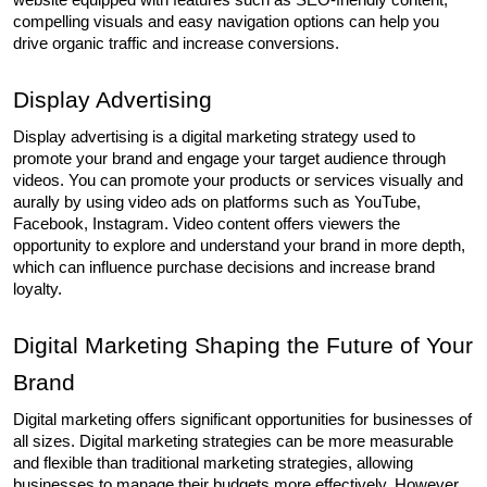
compelling visuals and easy navigation options can help you 
drive organic traffic and increase conversions.
Display Advertising
Display advertising is a digital marketing strategy used to 
promote your brand and engage your target audience through 
videos. You can promote your products or services visually and 
aurally by using video ads on platforms such as YouTube, 
Facebook, Instagram. Video content offers viewers the 
opportunity to explore and understand your brand in more depth, 
which can influence purchase decisions and increase brand 
loyalty.
Digital Marketing Shaping the Future of Your 
Brand
Digital marketing offers significant opportunities for businesses of 
all sizes. Digital marketing strategies can be more measurable 
and flexible than traditional marketing strategies, allowing 
businesses to manage their budgets more effectively. However, 