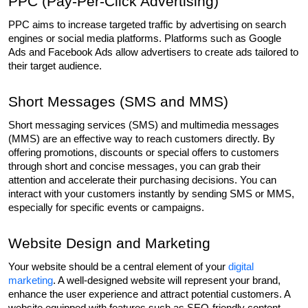
PPC (Pay-Per-Click Advertising)
PPC aims to increase targeted traffic by advertising on search 
engines or social media platforms. Platforms such as Google 
Ads and Facebook Ads allow advertisers to create ads tailored to 
their target audience.
Short Messages (SMS and MMS)
Short messaging services (SMS) and multimedia messages 
(MMS) are an effective way to reach customers directly. By 
offering promotions, discounts or special offers to customers 
through short and concise messages, you can grab their 
attention and accelerate their purchasing decisions. You can 
interact with your customers instantly by sending SMS or MMS, 
especially for specific events or campaigns.
Website Design and Marketing
Your website should be a central element of your 
digital 
marketing
. A well-designed website will represent your brand, 
enhance the user experience and attract potential customers. A 
website equipped with features such as SEO-friendly content, 