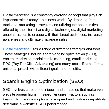
Digital marketing is a constantly evolving concept that plays an 
important role in today's business world. By departing from 
traditional marketing strategies and utilizing the opportunities 
offered by the internet and digital technologies, digital marketing 
enables brands to engage with their target audiences, increase 
awareness and ultimately increase sales.
Digital marketing
 uses a range of different strategies and tools. 
These strategies include search engine optimization (SEO), 
content marketing, social media marketing, email marketing, 
PPC (Pay Per Click Advertising) and many more. Each offers a 
unique approach with different goals and benefits.
Search Engine Optimization (SEO)
SEO involves a set of techniques and strategies that make your 
website appear higher in search engines. Factors such as 
keywords, meta descriptions, site speed and mobile compatibility 
determine a website's SEO performance.