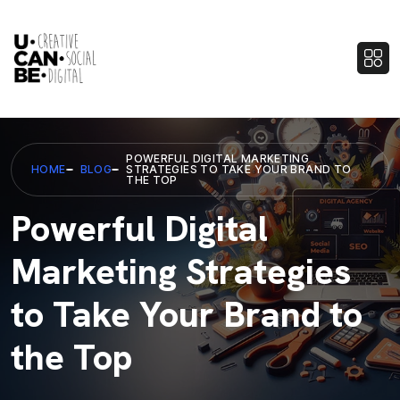
POWERFUL DIGITAL MARKETING
HOME
BLOG
STRATEGIES TO TAKE YOUR BRAND TO
THE TOP
Powerful Digital
Marketing Strategies
to Take Your Brand to
the Top