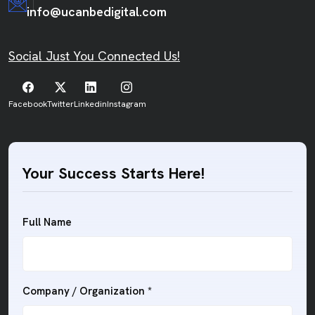
info@ucanbedigital.com
Social Just You Connected Us!
Facebook
Twitter
Linkedin
Instagram
Your Success Starts Here!
Full Name
Company / Organization
*