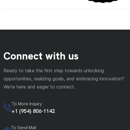
Connect with us
Ready to take the first step towards unlocking
opportunities, realizing goals, and embracing innovation?
We're here and eager to connect.
To More Inquiry
+1 (954) 806-1142
To Send Mail