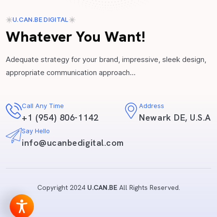
U.CAN.BE DIGITAL
Whatever You Want!
Adequate strategy for your brand, impressive, sleek design,
appropriate communication approach...
Call Any Time
Address
+1 (954) 806-1142
Newark DE, U.S.A
Say Hello
info@ucanbedigital.com
Copyright 2024
U.CAN.BE
All Rights Reserved.