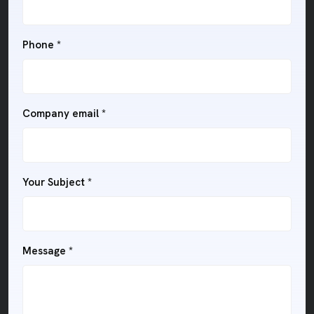
Phone
*
Company email
*
Your Subject
*
Message
*