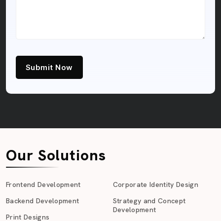
Submit Now
Our Solutions
Frontend Development
Corporate Identity Design
Backend Development
Strategy and Concept
Development
Print Designs