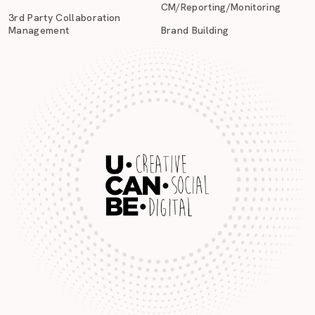
CM/Reporting/Monitoring
3rd Party Collaboration
Management
Brand Building