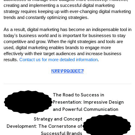
creating and implementing a successful digital marketing 
strategy requires keeping up with ever-changing digital marketing 
trends and constantly optimizing strategies.
As a result, digital marketing has become an indispensable tool in 
today's business world and is important for businesses to stay 
competitive and grow. When the right strategies and tools are 
used, digital marketing enables brands to engage more 
effectively with their target audiences and increase business 
results. 
Contact us for more detailed information
.
NXT PROJECT
PRV PROJECT
The Road to Success in
Presentation: Impressive Design
and Powerful Communication
Strategy and Concept
Development: The Cornerstone of
Successful Brands