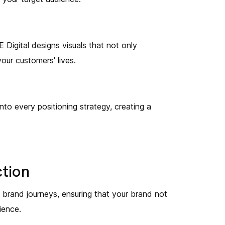
E Digital designs visuals that not only
our customers' lives.
to every positioning strategy, creating a
ction
s brand journeys, ensuring that your brand not
ience.