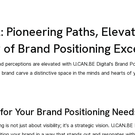
: Pioneering Paths, Elevat
of Brand Positioning Exc
d perceptions are elevated with U.CAN.BE Digital's Brand Pos
r brand carve a distinctive space in the minds and hearts of 
for Your Brand Positioning Need
 is not just about visibility; it's a strategic vision. U.CAN.BE
osition your brand in a way that stands out and resonates wit