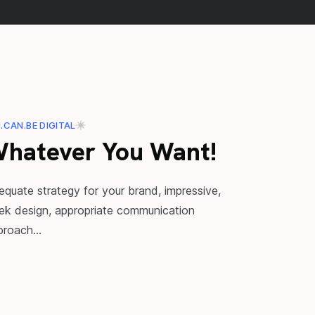
.CAN.BE DIGITAL
hatever You Want!
equate strategy for your brand, impressive,
eek design, appropriate communication
proach...