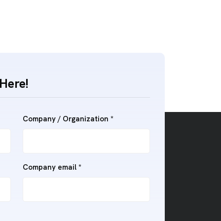
Here!
Company / Organization
*
Company email
*