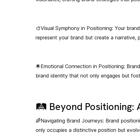
🎨Visual Symphony in Positioning: Your brand i
represent your brand but create a narrative, 
🌟Emotional Connection in Positioning: Brand
brand identity that not only engages but fos
🛤️ Beyond Positioning:
🌈Navigating Brand Journeys: Brand positionin
only occupies a distinctive position but evo