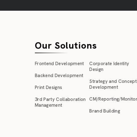
Our Solutions
Frontend Development
Corporate Identity
Design
Backend Development
Strategy and Concept
Development
Print Designs
CM/Reporting/Monitor
3rd Party Collaboration
Management
Brand Building