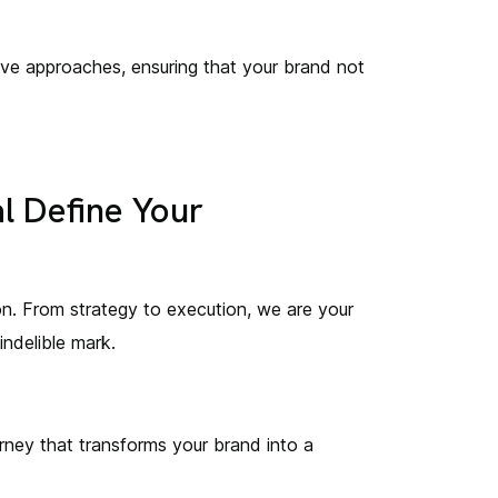
ive approaches, ensuring that your brand not
l Define Your
tion. From strategy to execution, we are your
indelible mark.
rney that transforms your brand into a