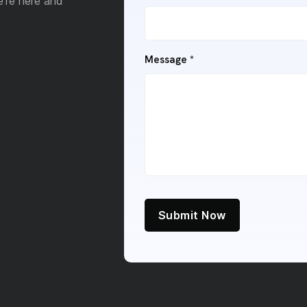
e're here and
Message
*
Submit Now