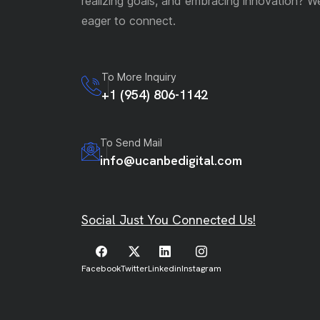
realizing goals, and embracing innovation? W
eager to connect.
To More Inquiry
+1 (954) 806-1142
To Send Mail
info@ucanbedigital.com
Social Just You Connected Us!
Facebook
Twitter
Linkedin
Instagram