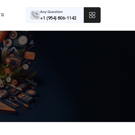
Any Question
TR
+1 (954) 806-1142