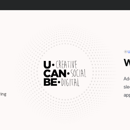
U
W
Ad
sl
ing
ap