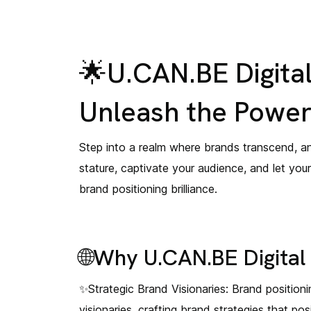
🌟U.CAN.BE Digital
Unleash the Power 
Step into a realm where brands transcend, an
stature, captivate your audience, and let you
brand positioning brilliance.
🌐Why U.CAN.BE Digital 
✨Strategic Brand Visionaries: Brand positioning
visionaries, crafting brand strategies that p