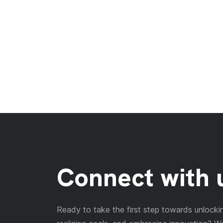
Connect with 
Ready to take the first step towards unlockin