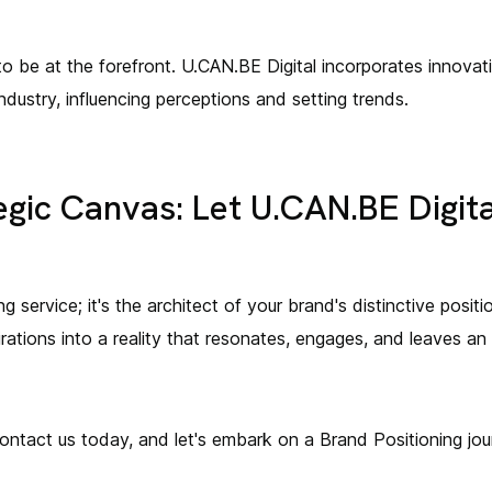
o be at the forefront. U.CAN.BE Digital incorporates innovat
ndustry, influencing perceptions and setting trends.
egic Canvas: Let U.CAN.BE Digita
ng service; it's the architect of your brand's distinctive posi
irations into a reality that resonates, engages, and leaves an 
ontact us today, and let's embark on a Brand Positioning jou