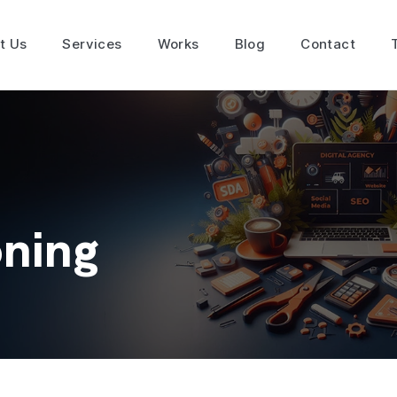
t Us
Services
Works
Blog
Contact
oning