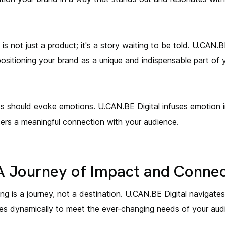
s not just a product; it's a story waiting to be told. U.CAN.B
positioning your brand as a unique and indispensable part of y
s should evoke emotions. U.CAN.BE Digital infuses emotion in
ters a meaningful connection with your audience.
 A Journey of Impact and Conne
g is a journey, not a destination. U.CAN.BE Digital navigate
lves dynamically to meet the ever-changing needs of your aud