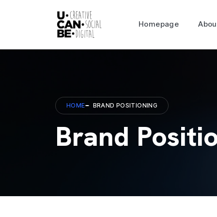
Homepage
Abou
HOME
BRAND POSITIONING
Brand Positi