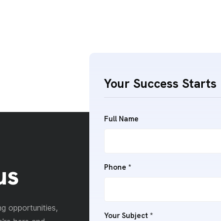
Your Success Starts 
Full Name
us
Phone
*
g opportunities,
Your Subject
*