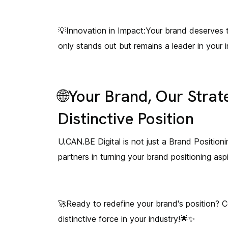
💡Innovation in Impact:Your brand deserves t
only stands out but remains a leader in your i
🌐Your Brand, Our Strat
Distinctive Position
U.CAN.BE Digital is not just a Brand Positioni
partners in turning your brand positioning asp
🚀Ready to redefine your brand's position? C
distinctive force in your industry!🌟✨