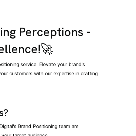
ing Perceptions -
ellence!🚀
itioning service. Elevate your brand's
your customers with our expertise in crafting
s?
 Digital's Brand Positioning team are
h your target audience.