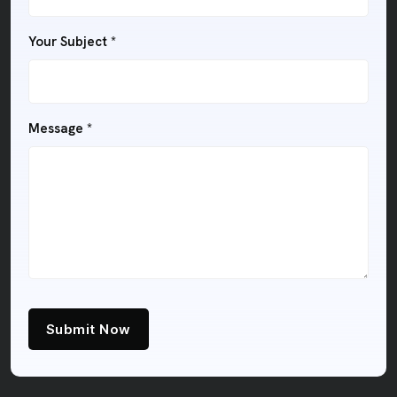
Your Subject
*
Message
*
Submit Now