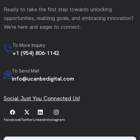
Ready to take the first step towards unlocking
opportunities, realizing goals, and embracing innovation?
We're here and eager to connect.
To More Inquiry
+1 (954) 806-1142
To Send Mail
info@ucanbedigital.com
Social Just You Connected Us!
Facebook
Twitter
Linkedin
Instagram