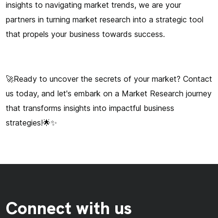
insights to navigating market trends, we are your
partners in turning market research into a strategic tool
that propels your business towards success.
🚀Ready to uncover the secrets of your market? Contact
us today, and let's embark on a Market Research journey
that transforms insights into impactful business
strategies!🌟✨
Connect with us