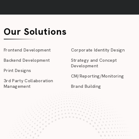
Our Solutions
Frontend Development
Corporate Identity Design
Backend Development
Strategy and Concept
Development
Print Designs
CM/Reporting/Monitoring
3rd Party Collaboration
Management
Brand Building