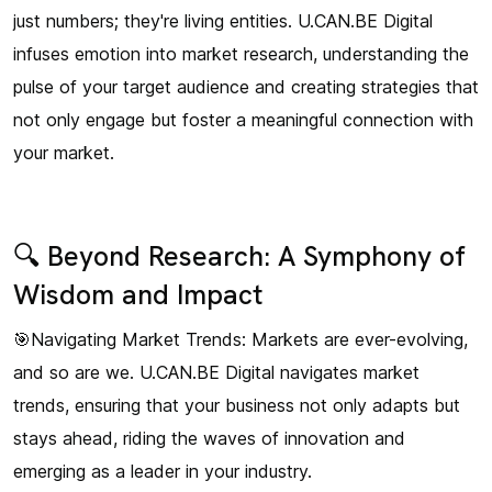
just numbers; they're living entities. U.CAN.BE Digital
infuses emotion into market research, understanding the
pulse of your target audience and creating strategies that
not only engage but foster a meaningful connection with
your market.
🔍 Beyond Research: A Symphony of
Wisdom and Impact
🎯Navigating Market Trends: Markets are ever-evolving,
and so are we. U.CAN.BE Digital navigates market
trends, ensuring that your business not only adapts but
stays ahead, riding the waves of innovation and
emerging as a leader in your industry.