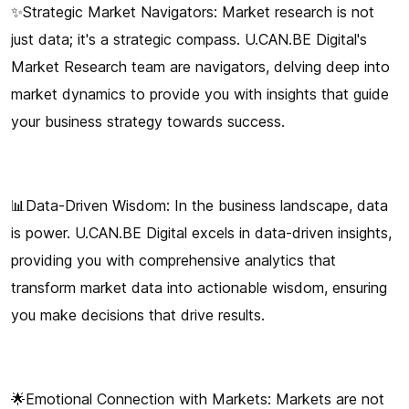
✨Strategic Market Navigators: Market research is not
just data; it's a strategic compass. U.CAN.BE Digital's
Market Research team are navigators, delving deep into
market dynamics to provide you with insights that guide
your business strategy towards success.
📊Data-Driven Wisdom: In the business landscape, data
is power. U.CAN.BE Digital excels in data-driven insights,
providing you with comprehensive analytics that
transform market data into actionable wisdom, ensuring
you make decisions that drive results.
🌟Emotional Connection with Markets: Markets are not