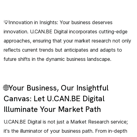
💡Innovation in Insights: Your business deserves
innovation. U.CAN.BE Digital incorporates cutting-edge
approaches, ensuring that your market research not only
reflects current trends but anticipates and adapts to
future shifts in the dynamic business landscape.
🌐Your Business, Our Insightful
Canvas: Let U.CAN.BE Digital
Illuminate Your Market Path
U.CAN.BE Digital is not just a Market Research service;
it's the illuminator of your business path. From in-depth