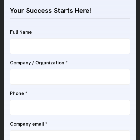
Your Success Starts Here!
Full Name
Company / Organization
*
Phone
*
Company email
*