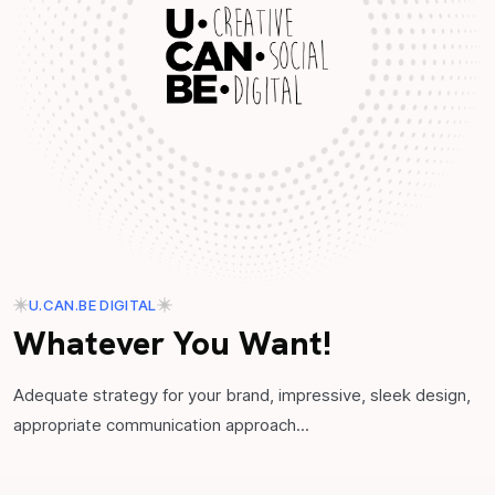
U.CAN.BE DIGITAL
Whatever You Want!
Adequate strategy for your brand, impressive, sleek design,
appropriate communication approach...