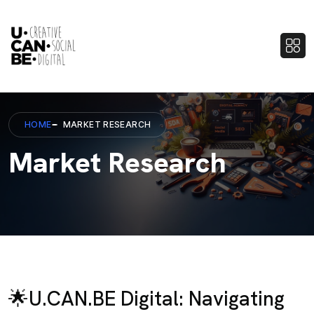
HOME
MARKET RESEARCH
Market Research
🌟U.CAN.BE Digital: Navigating