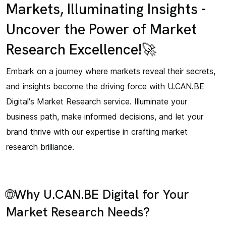
Markets, Illuminating Insights -
Uncover the Power of Market
Research Excellence!🚀
Embark on a journey where markets reveal their secrets,
and insights become the driving force with U.CAN.BE
Digital's Market Research service. Illuminate your
business path, make informed decisions, and let your
brand thrive with our expertise in crafting market
research brilliance.
🌐Why U.CAN.BE Digital for Your
Market Research Needs?