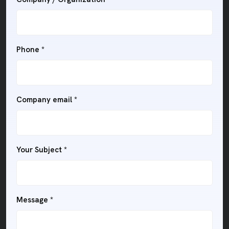
Phone
*
Company email
*
Your Subject
*
Message
*