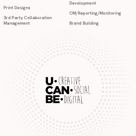
Development
Print Designs
CM/Reporting/Monitoring
3rd Party Collaboration
Management
Brand Building