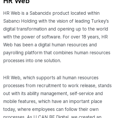
HR Web
HR Web is a Sabancidx product located within
Sabancı Holding with the vision of leading Turkey's
digital transformation and opening up to the world
with the power of software. For over 18 years, HR
Web has been a digital human resources and
payrolling platform that combines human resources
processes into one solution.
HR Web, which supports all human resources
processes from recruitment to work release, stands
out with its ability management, self-service and
mobile features, which have an important place
today, where employees can follow their own
processes. As U CAN BE Digital, we created an