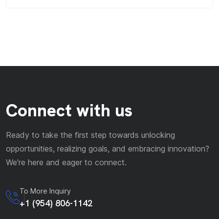
Connect with us
Ready to take the first step towards unlocking
opportunities, realizing goals, and embracing innovation?
We're here and eager to connect.
To More Inquiry
+1 (954) 806-1142