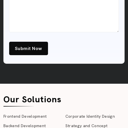
Submit Now
Our Solutions
Frontend Development
Corporate Identity Design
Backend Development
Strategy and Concept