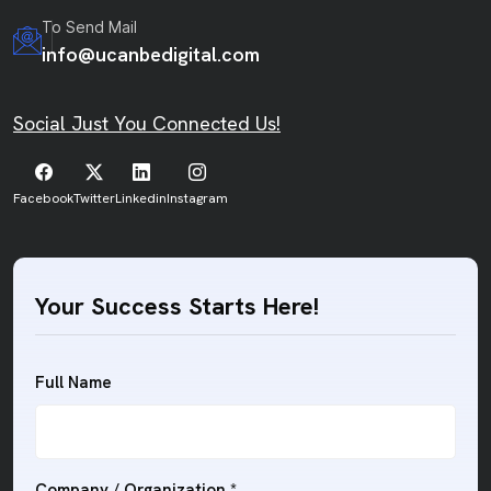
To Send Mail
info@ucanbedigital.com
Social Just You Connected Us!
Facebook
Twitter
Linkedin
Instagram
Your Success Starts Here!
Full Name
Company / Organization
*