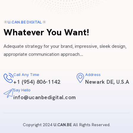
U.CAN.BE DIGITAL
Whatever You Want!
Adequate strategy for your brand, impressive, sleek design,
appropriate communication approach...
Call Any Time
Address
+1 (954) 806-1142
Newark DE, U.S.A
Say Hello
info@ucanbedigital.com
Copyright 2024
U.CAN.BE
All Rights Reserved.