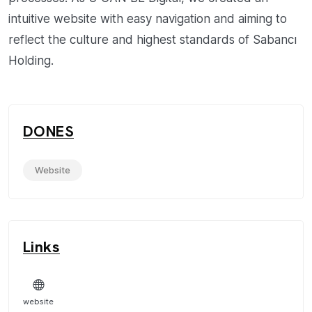
intuitive website with easy navigation and aiming to
reflect the culture and highest standards of Sabancı
Holding.
DONES
Website
Links
website