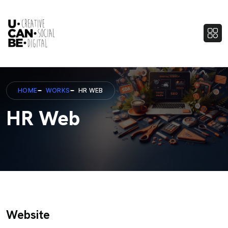
HOME
WORKS
HR WEB
HR Web
Website