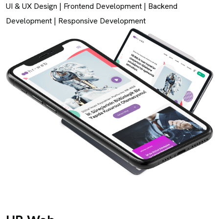
UI & UX Design
|
Frontend Development
|
Backend
Development
|
Responsive Development