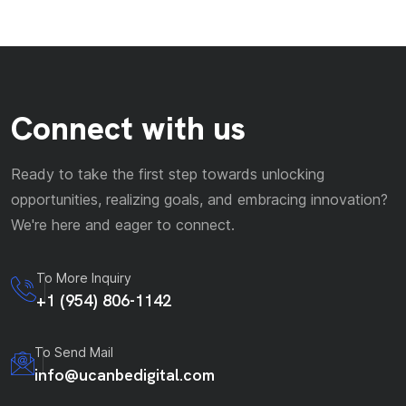
Connect with us
Ready to take the first step towards unlocking
opportunities, realizing goals, and embracing innovation?
We're here and eager to connect.
To More Inquiry
+1 (954) 806-1142
To Send Mail
info@ucanbedigital.com