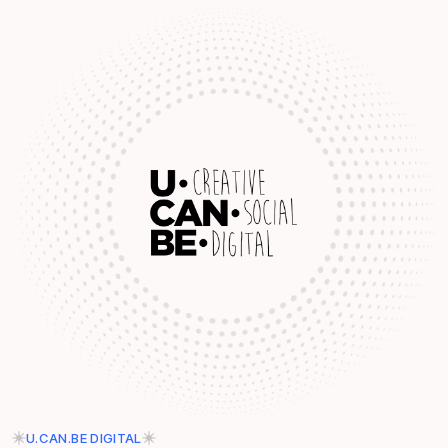
U.CAN.BE DIGITAL