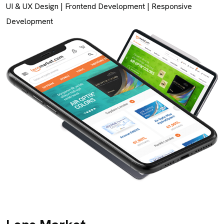
UI & UX Design
|
Frontend Development
|
Responsive
Development