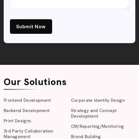
Submit Now
Our Solutions
Frontend Development
Corporate Identity Design
Backend Development
Strategy and Concept
Development
Print Designs
CM/Reporting/Monitoring
3rd Party Collaboration
Management
Brand Building