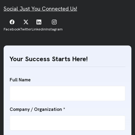
Social Just You Connected Us!
Facebook
Twitter
Linkedin
Instagram
Your Success Starts Here!
Full Name
Company / Organization
*