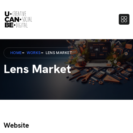
HOME
WORKS
LENS MARKET
Lens Market
Website