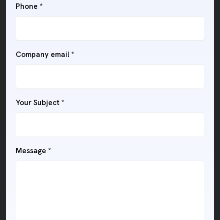
Phone
*
Company email
*
Your Subject
*
Message
*