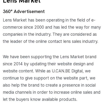
Lens Market
360° Advertisement
Lens Market has been operating in the field of e-
commerce since 2000 and has led the way for many
companies in the industry. They are considered as
the leader of the online contact lens sales industry.
We have been supporting the Lens Market brand
since 2014 by updating their website design and
website content. While as U.CAN.BE Digital, we
continue to give support on the website part, we
also help the brand to create a presence in social
media channels in order to increase online sales and
let the buyers know available products.