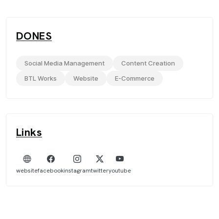
DONES
Social Media Management
Content Creation
BTL Works
Website
E-Commerce
Links
website
facebook
instagram
twitter
youtube